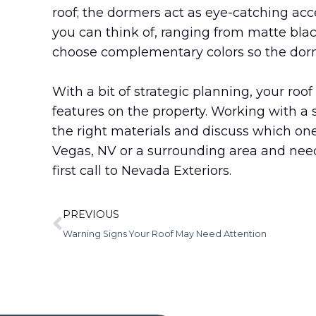
roof; the dormers act as eye-catching acce
you can think of, ranging from matte bla
choose complementary colors so the dorme
With a bit of strategic planning, your ro
features on the property. Working with a 
the right materials and discuss which one
Vegas, NV or a surrounding area and ne
first call to Nevada Exteriors.
PREVIOUS
Warning Signs Your Roof May Need Attention