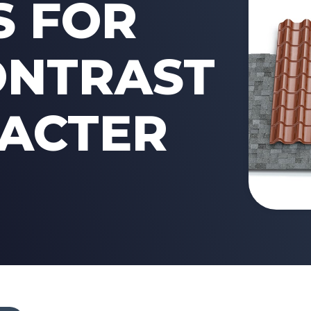
S FOR
ONTRAST
ACTER