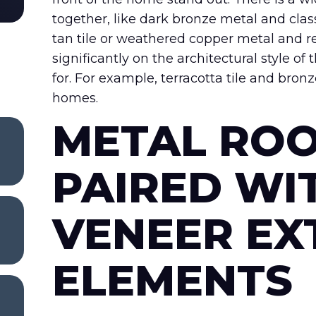
together, like dark bronze metal and class
tan tile or weathered copper metal and 
significantly on the architectural style o
for. For example, terracotta tile and br
homes.
METAL ROO
PAIRED WI
VENEER EX
ELEMENTS