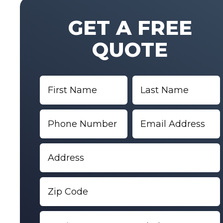
GET A FREE
QUOTE