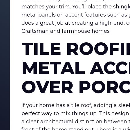
matches your trim. You’ll place the shing
metal panels on accent features such as
does a great job at creating a high-end,
Craftsman and farmhouse homes.
TILE ROOF
METAL ACC
OVER POR
If your home has a tile roof, adding a slee
perfect way to mix things up. This design
a clear architectural distinction between
front of the home stand out. There is a w