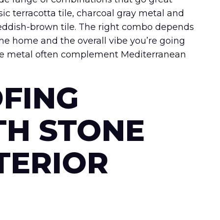
ic terracotta tile, charcoal gray metal and
reddish-brown tile. The right combo depends
f the home and the overall vibe you’re going
onze metal often complement Mediterranean
FING
TH STONE
TERIOR