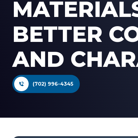
MATERIAL
BETTER C
AND CHAR
(702) 996-4345