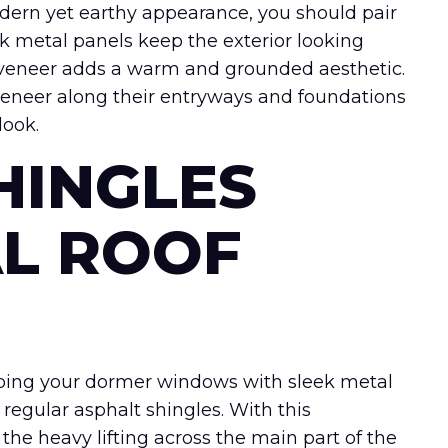
dern yet earthy appearance, you should pair
k metal panels keep the exterior looking
 veneer adds a warm and grounded aesthetic.
veneer along their entryways and foundations
look.
HINGLES
L ROOF
n, topping your dormer windows with sleek metal
 regular asphalt shingles. With this
the heavy lifting across the main part of the