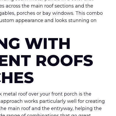
les across the main roof sections and the
 gables, porches or bay windows. This combo
 custom appearance and looks stunning on
ING WITH
ENT ROOFS
CHES
k metal roof over your front porch is the
 approach works particularly well for creating
 the main roof and the entryway, helping the
ide range of combinations that go great