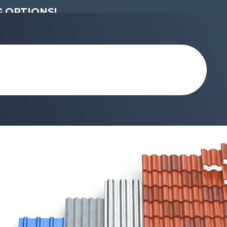
 OPTIONS!