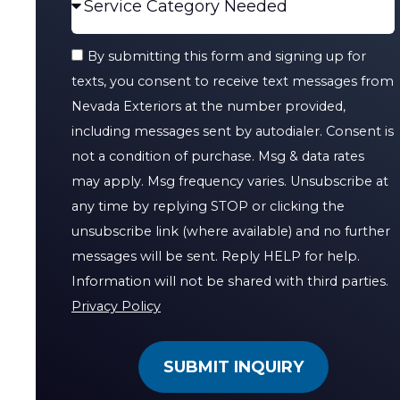
By submitting this form and signing up for
texts, you consent to receive text messages from
Nevada Exteriors at the number provided,
including messages sent by autodialer. Consent is
not a condition of purchase. Msg & data rates
may apply. Msg frequency varies. Unsubscribe at
any time by replying STOP or clicking the
unsubscribe link (where available) and no further
messages will be sent. Reply HELP for help.
Information will not be shared with third parties.
Privacy Policy
SUBMIT INQUIRY