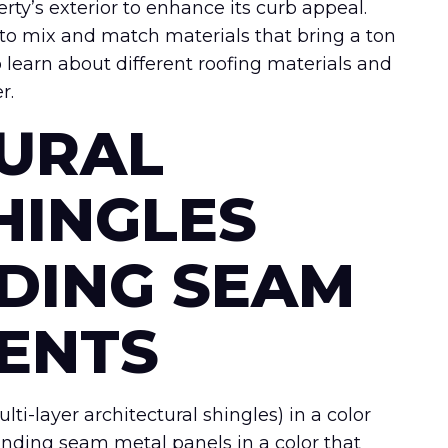
erty’s exterior to enhance its curb appeal.
y to mix and match materials that bring a ton
 learn about different roofing materials and
r.
URAL
HINGLES
DING SEAM
ENTS
ti-layer architectural shingles) in a color
anding seam metal panels in a color that