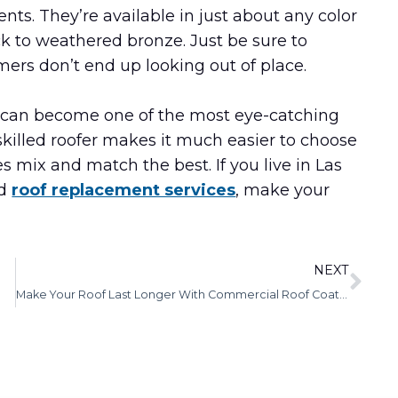
nts. They’re available in just about any color
ck to weathered bronze. Just be sure to
rs don’t end up looking out of place.
of can become one of the most eye-catching
skilled roofer makes it much easier to choose
s mix and match the best. If you live in Las
ed
roof replacement services
, make your
NEXT
Make Your Roof Last Longer With Commercial Roof Coatings