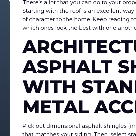
There’s a lot that you can do to your prop
Starting with the roof is an excellent wa
of character to the home. Keep reading to
which ones look the best with one anothe
ARCHITECT
ASPHALT S
WITH STAN
METAL ACC
Pick out dimensional asphalt shingles (mul
that matches your siding. Then, select st