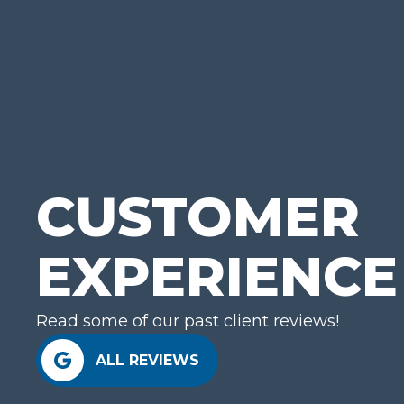
GE
CUSTOMER
EXPERIENCE
Read some of our past client reviews!
ALL REVIEWS