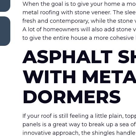
When the goal is to give your home a mo
metal roofing with stone veneer. The slee
fresh and contemporary, while the stone
A lot of homeowners will also add stone 
to give the entire house a more cohesive 
ASPHALT S
WITH META
DORMERS
If your roof is still feeling a little plai
panels is a great way to break up a sea of
innovative approach, the shingles handle 