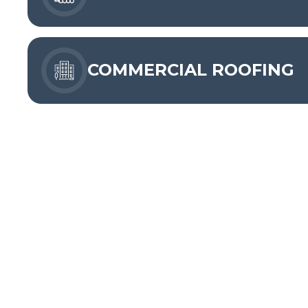
COMMERCIAL ROOFING