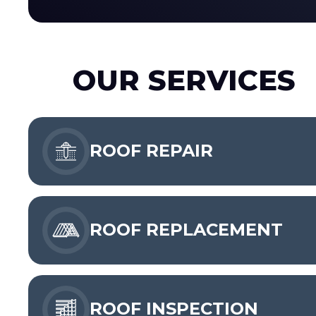
OUR SERVICES
ROOF REPAIR
ROOF REPLACEMENT
ROOF INSPECTION