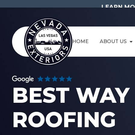
LEARN MO
HOME
ABOUT US
BEST WAY 
ROOFING