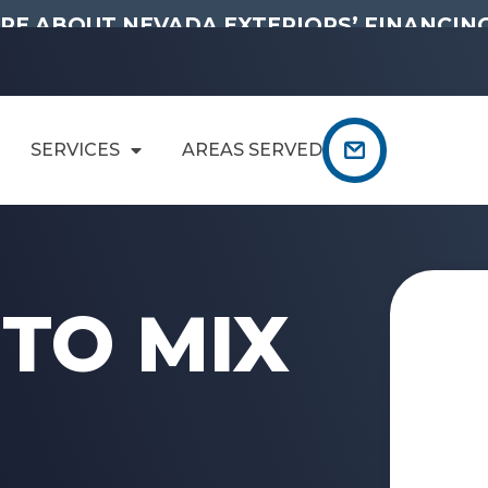
RE ABOUT NEVADA EXTERIORS’ FINANCING
SERVICES
AREAS SERVED
TO MIX