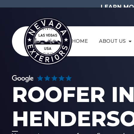
LEARN MO
HOME
ABOUT US
ROOFER I
HENDERSO