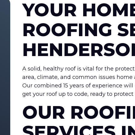
YOUR HOM
ROOFING S
HENDERSO
A solid, healthy roof is vital for the pro
area, climate, and common issues home a
Our combined 15 years of experience will
get your roof up to code, ready to protec
OUR ROOF
SERVICES I