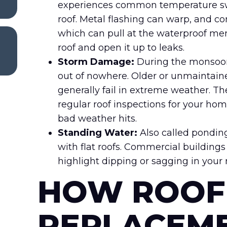
experiences common temperature swin
roof. Metal flashing can warp, and co
which can pull at the waterproof m
roof and open it up to leaks.
Storm Damage:
During the monsoon 
out of nowhere. Older or unmaintained
generally fail in extreme weather. T
regular roof inspections for your ho
bad weather hits.
Standing Water:
Also called pondin
with flat roofs. Commercial buildings
highlight dipping or sagging in your r
HOW ROOF
REPLACEM