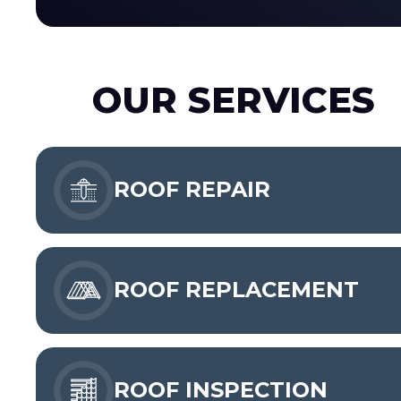
OUR SERVICES
ROOF REPAIR
ROOF REPLACEMENT
ROOF INSPECTION