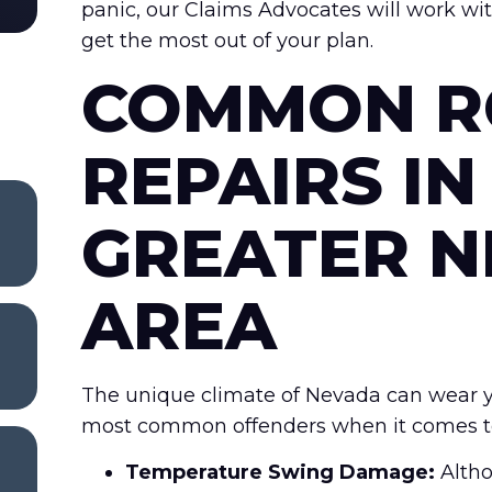
panic, our Claims Advocates will work wi
get the most out of your plan.
COMMON R
REPAIRS IN
GREATER 
AREA
The unique climate of Nevada can wear yo
most common offenders when it comes to r
Temperature Swing Damage:
Altho