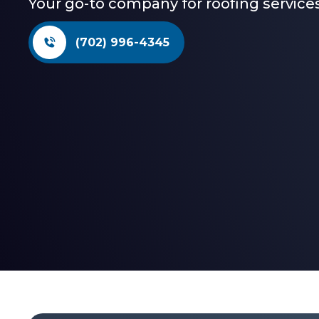
Your go-to company for roofing services
(702) 996-4345