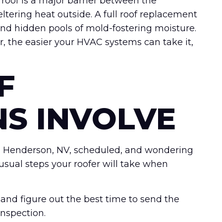
 roof is a major barrier between the
tering heat outside. A full roof replacement
s, and hidden pools of mold-fostering moisture.
r, the easier your HVAC systems can take it,
F
NS INVOLVE
 in Henderson, NV, scheduled, and wondering
 usual steps your roofer will take when
nd figure out the best time to send the
inspection.