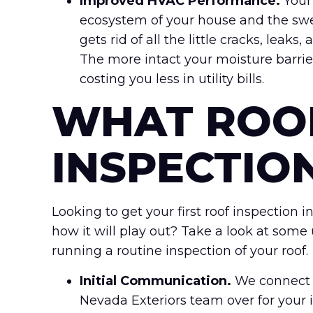
Improved HVAC Performance.
Your
ecosystem of your house and the swel
gets rid of all the little cracks, leak
The more intact your moisture barrie
costing you less in utility bills.
WHAT ROO
INSPECTIO
Looking to get your first roof inspection
how it will play out? Take a look at some
running a routine inspection of your roof.
Initial Communication.
We connect a
Nevada Exteriors team over for your 