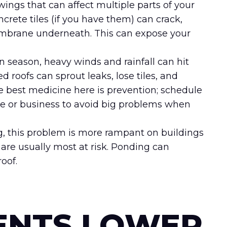
gs that can affect multiple parts of your
ncrete tiles (if you have them) can crack,
embrane underneath. This can expose your
season, heavy winds and rainfall can hit
 roofs can sprout leaks, lose tiles, and
he best medicine here is prevention; schedule
me or business to avoid big problems when
g, this problem is more rampant on buildings
 are usually most at risk. Ponding can
oof.
ENTS LOWER