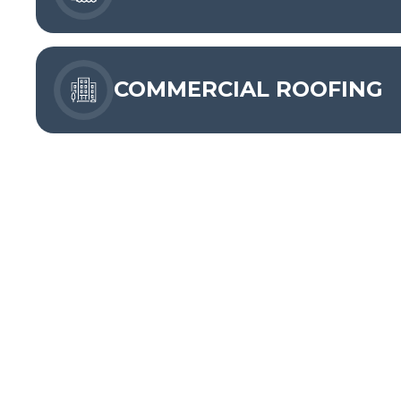
COMMERCIAL ROOFING