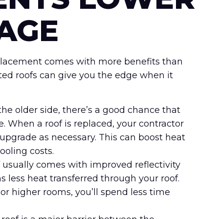
AGE
replacement comes with more benefits than
ted roofs can give you the edge when it
n the older side, there’s a good chance that
. When a roof is replaced, your contractor
upgrade as necessary. This can boost heat
ooling costs.
 usually comes with improved reflectivity
s less heat transferred through your roof.
 or higher rooms, you’ll spend less time