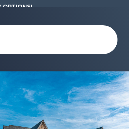
 OPTIONS!