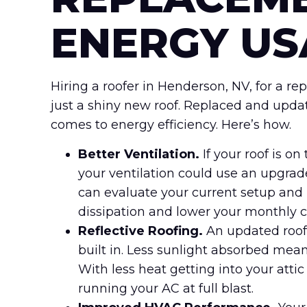
ENERGY US
Hiring a roofer in Henderson, NV, for a 
just a shiny new roof. Replaced and upda
comes to energy efficiency. Here’s how.
Better Ventilation.
If your roof is o
your ventilation could use an upgrade
can evaluate your current setup and 
dissipation and lower your monthly c
Reflective Roofing.
An updated roof
built in. Less sunlight absorbed mean
With less heat getting into your attic
running your AC at full blast.