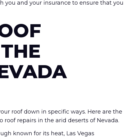
th you and your insurance to ensure that you
OOF
 THE
NEVADA
ur roof down in specific ways. Here are the
oof repairs in the arid deserts of Nevada.
ugh known for its heat, Las Vegas