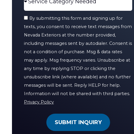
By submitting this form and signing up for
texts, you consent to receive text messages from
Nevada Exteriors at the number provided,
including messages sent by autodialer. Consent is
not a condition of purchase. Msg & data rates
may apply. Msg frequency varies. Unsubscribe at
any time by replying STOP or clicking the
unsubscribe link (where available) and no further
messages will be sent. Reply HELP for help.
Information will not be shared with third parties.
Privacy Policy
SUBMIT INQUIRY