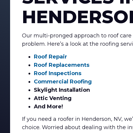
HENDERSON
Our multi-pronged approach to roof care 
problem. Here’s a look at the roofing serv
Roof Repair
Roof Replacements
Roof Inspections
Commercial Roofing
Skylight Installation
Attic Venting
And More!
If you need a roofer in Henderson, NV, we’
choice. Worried about dealing with the in