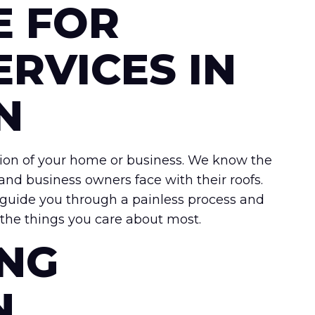
E FOR
ERVICES IN
N
tection of your home or business. We know the
nd business owners face with their roofs.
 guide you through a painless process and
t the things you care about most.
ING
N