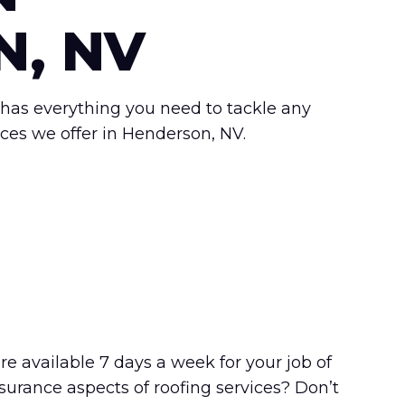
, NV
has everything you need to tackle any
ices we offer in Henderson, NV.
re available 7 days a week for your job of
surance aspects of roofing services? Don’t