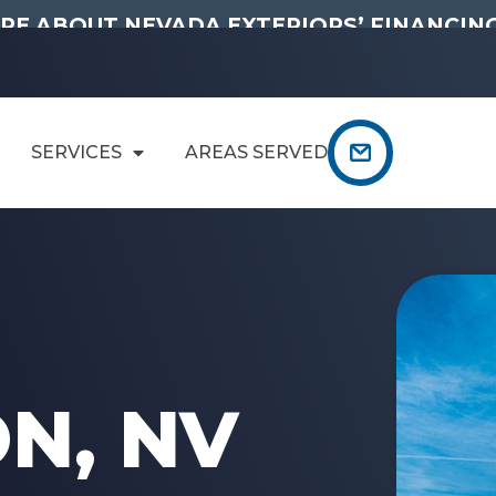
RE ABOUT NEVADA EXTERIORS’ FINANCING
SERVICES
AREAS SERVED
N
N, NV