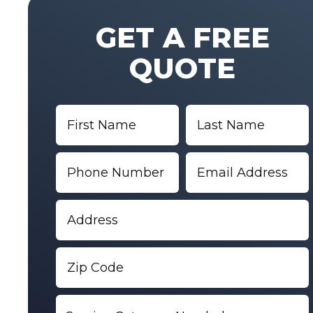
GET A FREE
QUOTE